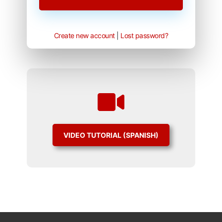
Create new account
|
Lost password?
VIDEO TUTORIAL (SPANISH)