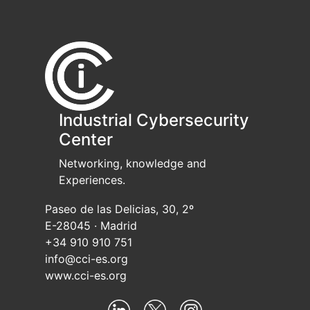
Industrial Cybersecurity
Center
Networking, knowledge and
Experiences.
Paseo de las Delicias, 30, 2º
E-28045 · Madrid
+34 910 910 751
info@cci-es.org
www.cci-es.org