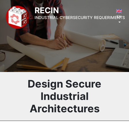
RECIN
EN
INDUSTRIAL CYBERSECURITY REQUERIMENTS
Design Secure
Industrial
Architectures