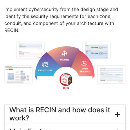
Implement cybersecurity from the design stage and
identify the security requirements for each zone,
conduit, and component of your architecture with
RECIN.
What is RECIN and how does it
+
work?