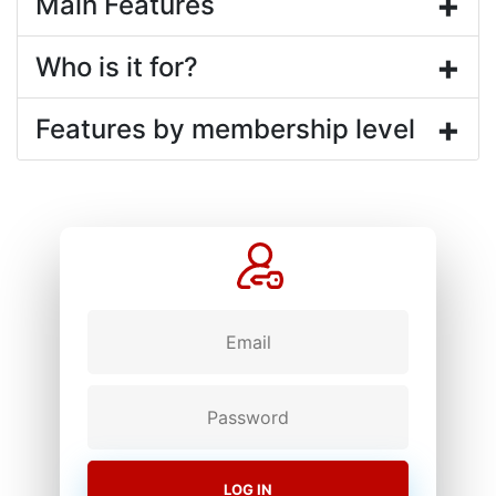
+
Main Features
+
Who is it for?
+
Features by membership level